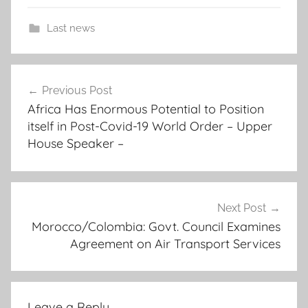
Last news
j
Post
o
Previous Post
navigation
i
Africa Has Enormous Potential to Position
n
itself in Post-Covid-19 World Order – Upper
t
House Speaker –
a
c
t
i
Next Post
Morocco/Colombia: Govt. Council Examines
o
Agreement on Air Transport Services
n
p
l
a
Leave a Reply