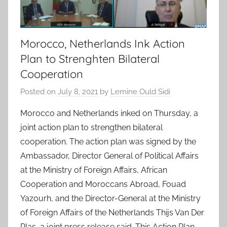
Morocco, Netherlands Ink Action
Plan to Strenghten Bilateral
Cooperation
Posted on
July 8, 2021
by
Lemine Ould Sidi
Morocco and Netherlands inked on Thursday, a
joint action plan to strengthen bilateral
cooperation. The action plan was signed by the
Ambassador, Director General of Political Affairs
at the Ministry of Foreign Affairs, African
Cooperation and Moroccans Abroad, Fouad
Yazourh, and the Director-General at the Ministry
of Foreign Affairs of the Netherlands Thijs Van Der
Plas, a joint press release said. This Action Plan