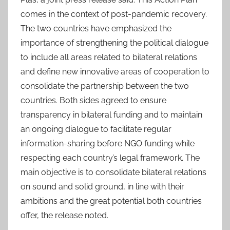
comes in the context of post-pandemic recovery.
The two countries have emphasized the
importance of strengthening the political dialogue
to include all areas related to bilateral relations
and define new innovative areas of cooperation to
consolidate the partnership between the two
countries. Both sides agreed to ensure
transparency in bilateral funding and to maintain
an ongoing dialogue to facilitate regular
information-sharing before NGO funding while
respecting each country’s legal framework. The
main objective is to consolidate bilateral relations
on sound and solid ground, in line with their
ambitions and the great potential both countries
offer, the release noted.