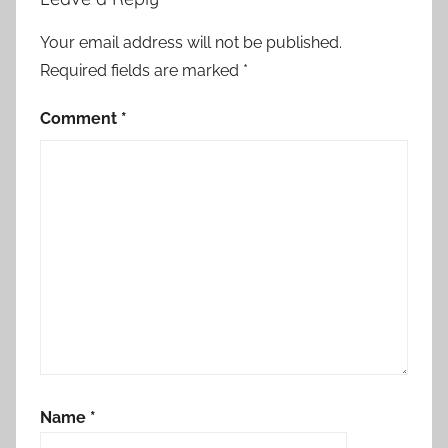
n
,
Your email address will not be published.
M
Required fields are marked
*
o
r
Comment
*
o
c
c
o
,
N
e
t
h
e
r
Name
*
l