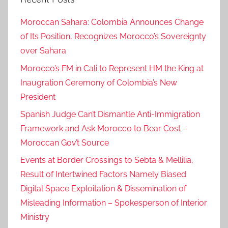
n
Moroccan Sahara: Colombia Announces Change
e
of Its Position, Recognizes Morocco’s Sovereignty
t
over Sahara
h
e
Morocco’s FM in Cali to Represent HM the King at
r
Inaugration Ceremony of Colombia’s New
l
President
a
Spanish Judge Can’t Dismantle Anti-Immigration
n
Framework and Ask Morocco to Bear Cost –
d
Moroccan Gov’t Source
s
i
Events at Border Crossings to Sebta & Mellilia,
n
Result of Intertwined Factors Namely Biased
k
Digital Space Exploitation & Dissemination of
e
Misleading Information – Spokesperson of Interior
d
Ministry
o