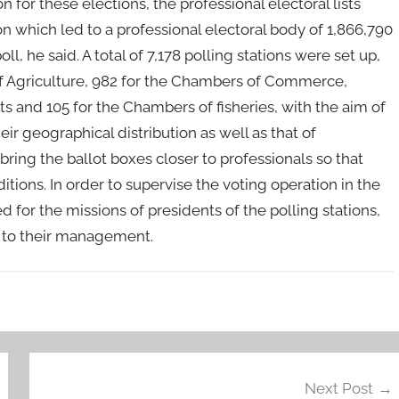
n for these elections, the professional electoral lists
on which led to a professional electoral body of 1,866,790
l, he said. A total of 7,178 polling stations were set up,
of Agriculture, 982 for the Chambers of Commerce,
ts and 105 for the Chambers of fisheries, with the aim of
eir geographical distribution as well as that of
 bring the ballot boxes closer to professionals so that
ditions. In order to supervise the voting operation in the
for the missions of presidents of the polling stations,
on to their management.
Next Post