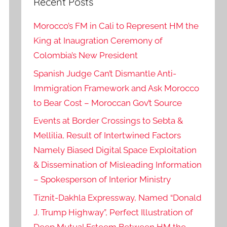
Recent Posts
Morocco’s FM in Cali to Represent HM the
King at Inaugration Ceremony of
Colombia’s New President
Spanish Judge Can’t Dismantle Anti-
Immigration Framework and Ask Morocco
to Bear Cost – Moroccan Gov’t Source
Events at Border Crossings to Sebta &
Mellilia, Result of Intertwined Factors
Namely Biased Digital Space Exploitation
& Dissemination of Misleading Information
– Spokesperson of Interior Ministry
Tiznit-Dakhla Expressway, Named “Donald
J. Trump Highway”, Perfect Illustration of