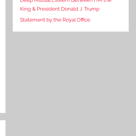
Deep Mutual Esteem Between HM the
King & President Donald J. Trump
Statement by the Royal Office