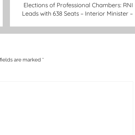
Elections of Professional Chambers: RNI
Leads with 638 Seats – Interior Minister –
fields are marked
*