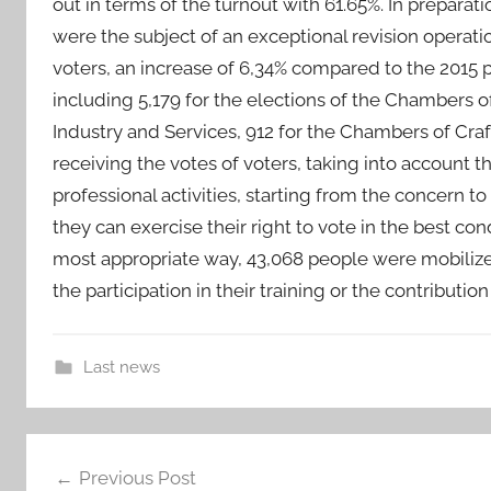
out in terms of the turnout with 61.65%. In preparatio
were the subject of an exceptional revision operati
voters, an increase of 6,34% compared to the 2015 pol
including 5,179 for the elections of the Chambers 
Industry and Services, 912 for the Chambers of Craf
receiving the votes of voters, taking into account th
professional activities, starting from the concern to
they can exercise their right to vote in the best con
most appropriate way, 43,068 people were mobilized 
the participation in their training or the contributi
Last news
2
Post
0
Previous Post
1