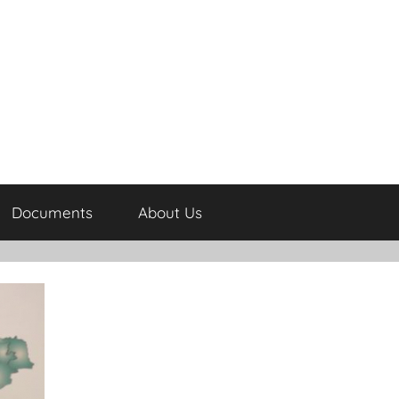
Documents
About Us