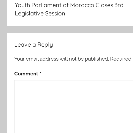
navigation
Youth Parliament of Morocco Closes 3rd
5
Legislative Session
,
4
7
.
Leave a Reply
2
4
Your email address will not be published.
Required 
p
c
Comment
*
,
a
g
a
i
n
s
t