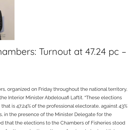
hambers: Turnout at 47.24 pc –
rs, organized on Friday throughout the national territory,
he Interior Minister Abdelouafi Laftit. “These elections
that is 47.24% of the professional electorate, against 43%
ss, in the presence of the Minister Delegate for the
ed that the elections to the Chambers of Fisheries stood