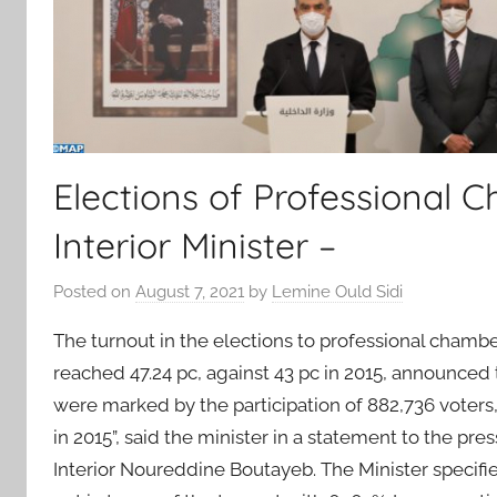
Elections of Professional C
Interior Minister –
Posted on
August 7, 2021
by
Lemine Ould Sidi
The turnout in the elections to professional chambe
reached 47.24 pc, against 43 pc in 2015, announced t
were marked by the participation of 882,736 voters, 
in 2015”, said the minister in a statement to the pre
Interior Noureddine Boutayeb. The Minister specifi