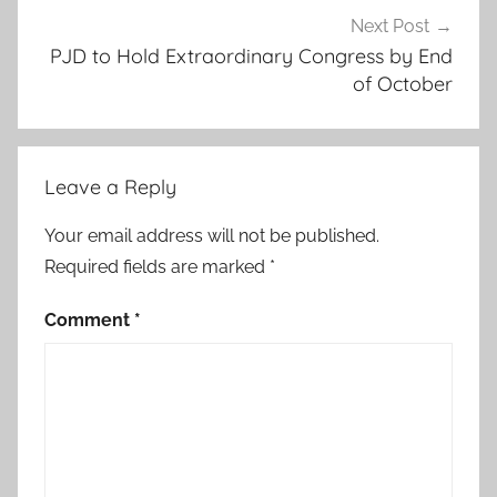
o
Next Post
PJD to Hold Extraordinary Congress by End
n
of October
d
o
l
l
Leave a Reply
a
r
Your email address will not be published.
s
Required fields are marked
*
,
a
Comment
*
d
d
i
s
a
b