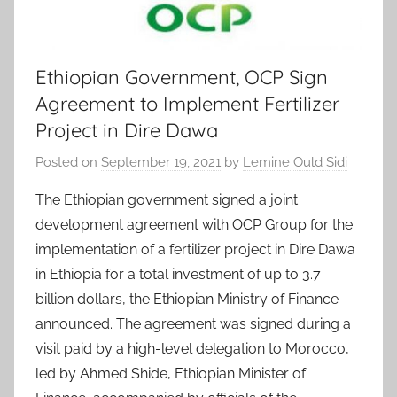
Ethiopian Government, OCP Sign
Agreement to Implement Fertilizer
Project in Dire Dawa
Posted on
September 19, 2021
by
Lemine Ould Sidi
The Ethiopian government signed a joint
development agreement with OCP Group for the
implementation of a fertilizer project in Dire Dawa
in Ethiopia for a total investment of up to 3.7
billion dollars, the Ethiopian Ministry of Finance
announced. The agreement was signed during a
visit paid by a high-level delegation to Morocco,
led by Ahmed Shide, Ethiopian Minister of