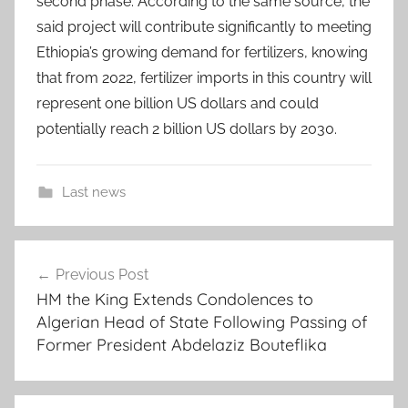
second phase. According to the same source, the
said project will contribute significantly to meeting
Ethiopia’s growing demand for fertilizers, knowing
that from 2022, fertilizer imports in this country will
represent one billion US dollars and could
potentially reach 2 billion US dollars by 2030.
Last news
3
Post
.
Previous Post
navigation
7
HM the King Extends Condolences to
b
Algerian Head of State Following Passing of
i
Former President Abdelaziz Bouteflika
l
l
i