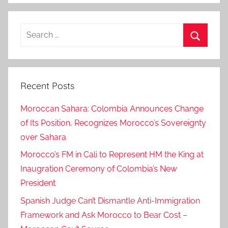
o
v
Search
e
for:
r
Search
n
m
Recent Posts
e
n
Moroccan Sahara: Colombia Announces Change
t
of Its Position, Recognizes Morocco’s Sovereignty
s
over Sahara
i
g
Morocco’s FM in Cali to Represent HM the King at
n
Inaugration Ceremony of Colombia’s New
e
President
d
Spanish Judge Can’t Dismantle Anti-Immigration
,
Framework and Ask Morocco to Bear Cost –
D