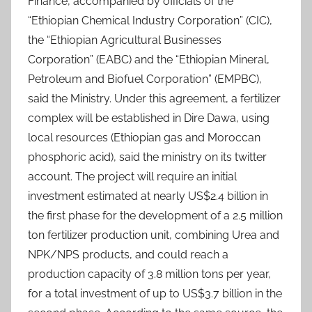
Finance, accompanied by officials of the
“Ethiopian Chemical Industry Corporation” (CIC),
the “Ethiopian Agricultural Businesses
Corporation” (EABC) and the “Ethiopian Mineral,
Petroleum and Biofuel Corporation” (EMPBC),
said the Ministry. Under this agreement, a fertilizer
complex will be established in Dire Dawa, using
local resources (Ethiopian gas and Moroccan
phosphoric acid), said the ministry on its twitter
account. The project will require an initial
investment estimated at nearly US$2.4 billion in
the first phase for the development of a 2.5 million
ton fertilizer production unit, combining Urea and
NPK/NPS products, and could reach a
production capacity of 3.8 million tons per year,
for a total investment of up to US$3.7 billion in the