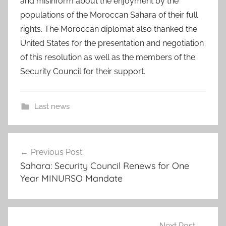
and misinform about the enjoyment by the
populations of the Moroccan Sahara of their full
rights. The Moroccan diplomat also thanked the
United States for the presentation and negotiation
of this resolution as well as the members of the
Security Council for their support.
Last news
a
Post
m
Previous Post
navigation
b
Sahara: Security Council Renews for One
a
Year MINURSO Mandate
s
s
a
d
Next Post