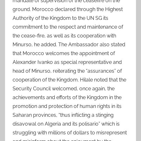
mandate of supervision of the ceasefire on the
ground. Morocco declared through the Highest
Authority of the Kingdom to the UN SG its
commitment to the respect and maintenance of
the cease-fire, as well as its cooperation with
Minurso, he added. The Ambassador also stated
that Morocco welcomes the appointment of
Alexander Ivanko as special representative and
head of Minurso, reiterating the “assurances” of
cooperation of the Kingdom. Hilale noted that the
Security Council welcomed, once again, the
achievements and efforts of the Kingdom in the
promotion and protection of human rights in its
Saharan provinces, “thus inflicting a stinging
disavowal on Algeria and its polisario” which is
struggling with millions of dollars to misrepresent