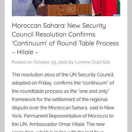
Moroccan Sahara: New Security
Council Resolution Confirms
‘Continuum’ of Round Table Process
– Hilale –
Posted on
October 29, 2021
by
Lemine Ould Sidi
The resolution 2602 of the UN Security Council
adopted on Friday, confirms the “continuum” of
the roundtable process as the “one and only”
framework for the settlement of the regional
dispute over the Moroccan Sahara, said in New
York, Permanent Representative of Morocco to
the UN, Ambassador Omar Hilale. The new