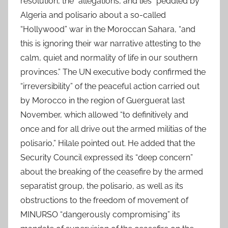
resolution, the “allegations, and lies” peddled by
Algeria and polisario about a so-called
“Hollywood” war in the Moroccan Sahara, “and
this is ignoring their war narrative attesting to the
calm, quiet and normality of life in our southern
provinces.” The UN executive body confirmed the
“irreversibility” of the peaceful action carried out
by Morocco in the region of Guerguerat last
November, which allowed “to definitively and
once and for all drive out the armed militias of the
polisario,” Hilale pointed out. He added that the
Security Council expressed its “deep concern”
about the breaking of the ceasefire by the armed
separatist group, the polisario, as well as its
obstructions to the freedom of movement of
MINURSO “dangerously compromising” its