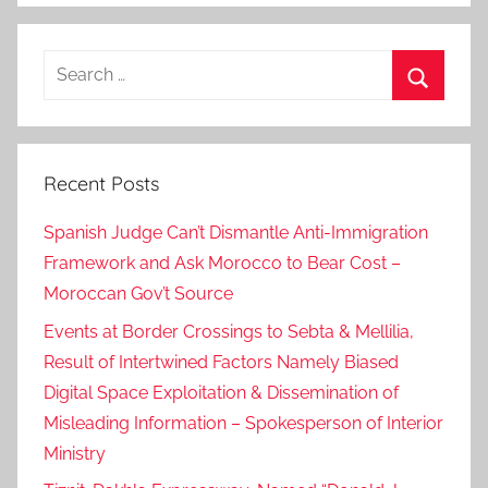
"
,
Search
H
for:
i
Search
l
a
Recent Posts
l
e
Spanish Judge Can’t Dismantle Anti-Immigration
,
Framework and Ask Morocco to Bear Cost –
M
Moroccan Gov’t Source
o
r
Events at Border Crossings to Sebta & Mellilia,
o
Result of Intertwined Factors Namely Biased
c
Digital Space Exploitation & Dissemination of
c
Misleading Information – Spokesperson of Interior
a
Ministry
n