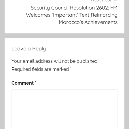
o
Security Council Resolution 2602: FM
Welcomes ‘Important’ Text Reinforcing
r
Morocco’s Achievements
o
m
a
r
Leave a Reply
h
i
Your email address will not be published.
l
Required fields are marked
*
a
l
Comment
*
e
,
c
o
n
f