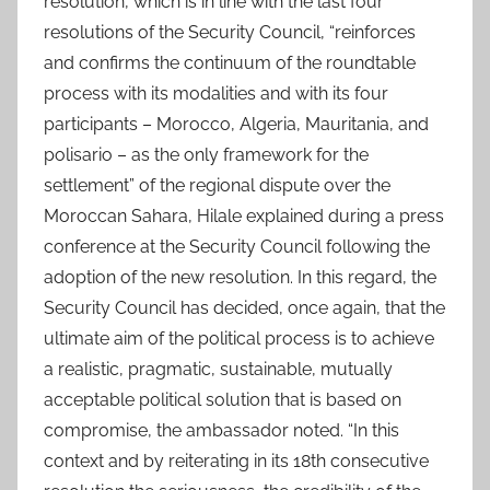
resolution, which is in line with the last four
resolutions of the Security Council, “reinforces
and confirms the continuum of the roundtable
process with its modalities and with its four
participants – Morocco, Algeria, Mauritania, and
polisario – as the only framework for the
settlement” of the regional dispute over the
Moroccan Sahara, Hilale explained during a press
conference at the Security Council following the
adoption of the new resolution. In this regard, the
Security Council has decided, once again, that the
ultimate aim of the political process is to achieve
a realistic, pragmatic, sustainable, mutually
acceptable political solution that is based on
compromise, the ambassador noted. “In this
context and by reiterating in its 18th consecutive