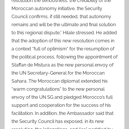
resolution the seriousness, the credibility of the
Moroccan autonomy initiative, the Security
Council confirms, if still needed, that autonomy
remains and will be the ultimate and final solution
to this regional dispute,” Hilale stressed. He added
that the adoption of this new resolution comes in
a context “full of optimism” for the resumption of
the political process, following the appointment of
Staffan de Mistura as the new personal envoy of
the UN Secretary-General for the Moroccan
Sahara. The Moroccan diplomat extended his
“warm congratulations” to the new personal
envoy of the UN SG and pledged Morocco’s full
support and cooperation for the success of his
facilitation. In addition, the Ambassador said that
the Security Council has exposed, in its new