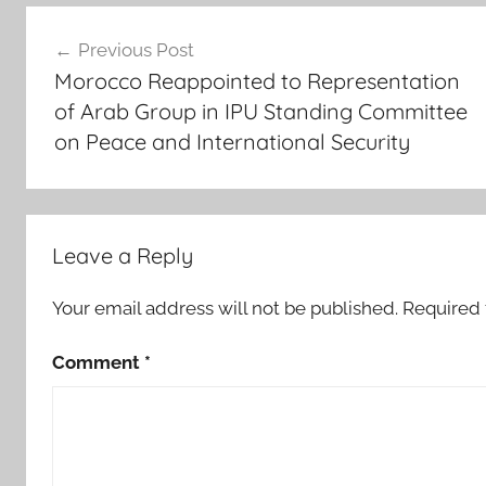
Post
p
Previous Post
u
navigation
Morocco Reappointed to Representation
,
of Arab Group in IPU Standing Committee
I
on Peace and International Security
P
U
1
4
3
Leave a Reply
r
d
Your email address will not be published.
Required 
A
Comment
*
s
s
e
m
b