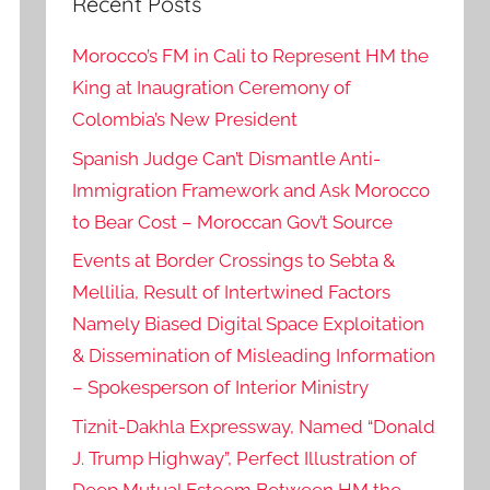
Recent Posts
Morocco’s FM in Cali to Represent HM the
King at Inaugration Ceremony of
Colombia’s New President
Spanish Judge Can’t Dismantle Anti-
Immigration Framework and Ask Morocco
to Bear Cost – Moroccan Gov’t Source
Events at Border Crossings to Sebta &
Mellilia, Result of Intertwined Factors
Namely Biased Digital Space Exploitation
& Dissemination of Misleading Information
– Spokesperson of Interior Ministry
Tiznit-Dakhla Expressway, Named “Donald
J. Trump Highway”, Perfect Illustration of