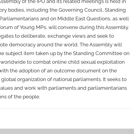
 Assembly of the IPU and its related meetings is held in
ory bodies, including the Governing Council, Standing
rliamentarians and on Middle East Questions, as well
orum of Young MPs, will convene during this Assembly.
egates to deliberate, exchange views and seek to
mote democracy around the world. The Assembly will
he subject item taken up by the Standing Committee on
worldwide to combat online child sexual exploitation
with the adoption of an outcome document on the
global organization of national parliaments. It seeks to
alues and work with parliaments and parliamentarians
ons of the people.