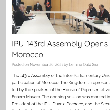
IPU 143rd Assembly Opens i
Morocco
Posted on
November 26, 2021
by
Lemine Ould Sidi
The 143rd Assembly of the Inter-Parliamentary Unio
participation of Morocco. The Kingdom is represent
led by the speakers of the House of Representatives
Enaam Mayara. The opening session was marked in pa
President of the IPU, Duarte Pacheco, and the Secr