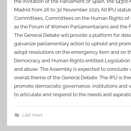
the invitation of the Parliament of Spain, the 143rd
Madrid from 26 to 30 November 2021. All IPU statut
Committees, Committees on the Human Rights of Pa
as the Forum of Women Parliamentarians and the F
The General Debate will provide a platform for del
galvanize parliamentary action to uphold and pro
adopt resolutions on the emergency item and on t
Democracy and Human Rights entitled Legislation 
and abuse. The Assembly is expected to conclude 
overall theme of the General Debate. The IPU is the 
promote democratic governance, institutions and v
to articulate and respond to the needs and aspirati
Last news
i