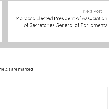
Next Post
Morocco Elected President of Association
of Secretaries General of Parliaments
fields are marked
*