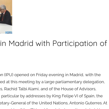
n Madrid with Participation of
n (IPU) opened on Friday evening in Madrid, with the
ed at this meeting by a large parliamentary delegation,
, Rachid Talbi Alami, and of the House of Advisors,
rticular by addresses by King Felipe VI of Spain, the
etary-General of the United Nations, Antonio Guterres. At