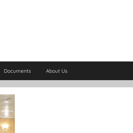
Documents
About Us