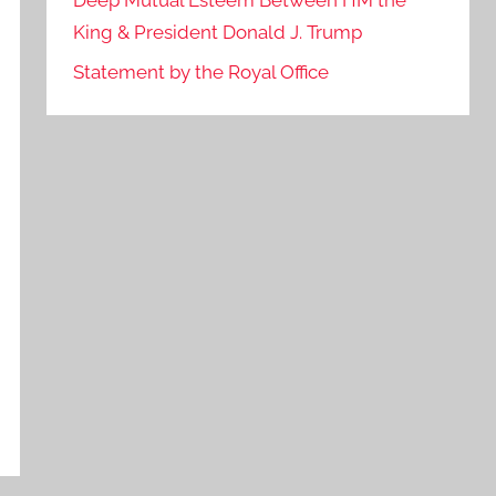
Deep Mutual Esteem Between HM the
King & President Donald J. Trump
Statement by the Royal Office