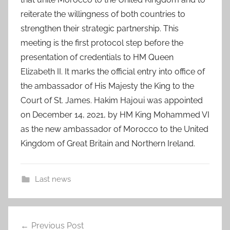
reiterate the willingness of both countries to
strengthen their strategic partnership. This
meeting is the first protocol step before the
presentation of credentials to HM Queen
Elizabeth II. It marks the official entry into office of
the ambassador of His Majesty the King to the
Court of St. James. Hakim Hajoui was appointed
on December 14, 2021, by HM King Mohammed VI
as the new ambassador of Morocco to the United
Kingdom of Great Britain and Northern Ireland.
Last news
a
Post
l
Previous Post