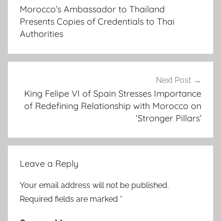
navigation
i
Morocco’s Ambassador to Thailand
s
Presents Copies of Credentials to Thai
o
Authorities
n
m
a
c
Next Post
King Felipe VI of Spain Stresses Importance
m
of Redefining Relationship with Morocco on
i
‘Stronger Pillars’
l
l
a
n
Leave a Reply
,
B
Your email address will not be published.
r
Required fields are marked
*
i
t