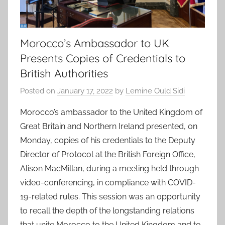
Morocco’s Ambassador to UK
Presents Copies of Credentials to
British Authorities
Posted on
January 17, 2022
by
Lemine Ould Sidi
Morocco’s ambassador to the United Kingdom of
Great Britain and Northern Ireland presented, on
Monday, copies of his credentials to the Deputy
Director of Protocol at the British Foreign Office,
Alison MacMillan, during a meeting held through
video-conferencing, in compliance with COVID-
19-related rules. This session was an opportunity
to recall the depth of the longstanding relations
that unite Morocco to the United Kingdom and to