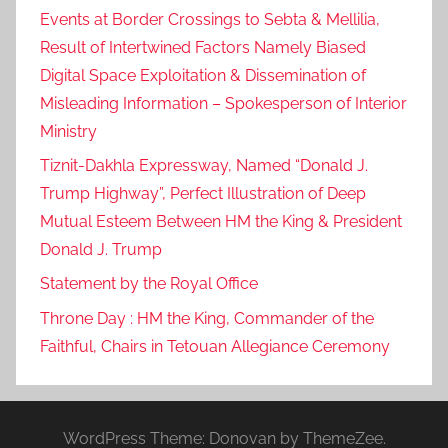
-
Events at Border Crossings to Sebta & Mellilia,
1
Result of Intertwined Factors Namely Biased
9
Digital Space Exploitation & Dissemination of
-
Misleading Information – Spokesperson of Interior
r
Ministry
e
Tiznit-Dakhla Expressway, Named “Donald J.
l
Trump Highway”, Perfect Illustration of Deep
a
Mutual Esteem Between HM the King & President
t
e
Donald J. Trump
d
Statement by the Royal Office
r
Throne Day : HM the King, Commander of the
u
Faithful, Chairs in Tetouan Allegiance Ceremony
l
e
s
.
WordPress Theme: Donovan by ThemeZee.