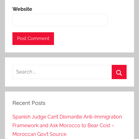
m
Website
p
l
i
a
n
c
e
Search
w
for:
i
Search
t
h
Recent Posts
c
o
Spanish Judge Can’t Dismantle Anti-Immigration
v
Framework and Ask Morocco to Bear Cost –
i
Moroccan Gov’t Source
d