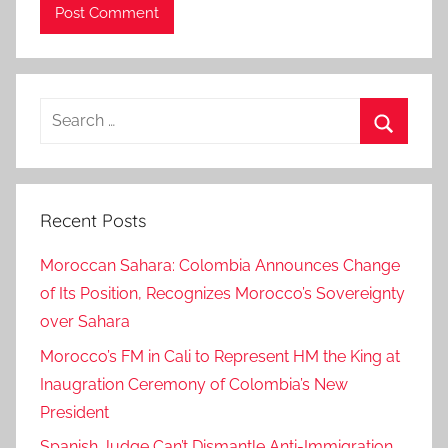
n
,
I
s
Search
r
for:
a
Search
e
l
Recent Posts
,
I
Moroccan Sahara: Colombia Announces Change
s
of Its Position, Recognizes Morocco’s Sovereignty
r
over Sahara
a
e
Morocco’s FM in Cali to Represent HM the King at
l
Inaugration Ceremony of Colombia’s New
J
President
u
Spanish Judge Can’t Dismantle Anti-Immigration