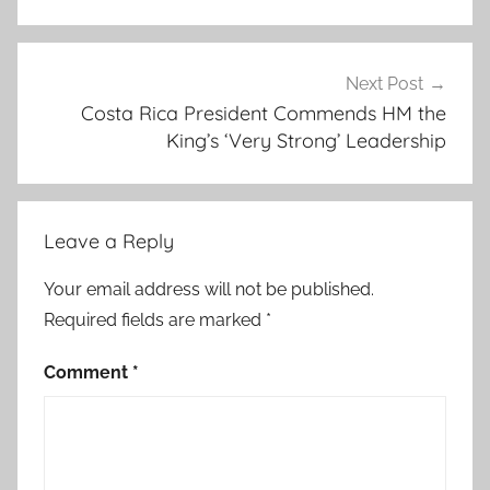
n
t
h
Next Post
Costa Rica President Commends HM the
e
King’s ‘Very Strong’ Leadership
m
i
n
i
Leave a Reply
s
t
Your email address will not be published.
r
Required fields are marked
*
i
e
Comment
*
s
,
b
i