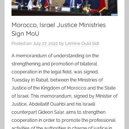
Morocco, Israel Justice Ministries
Sign MoU
Posted on
July 27, 2022
by
Lemine Ould Sidi
A memorandum of understanding on the
strengthening and promotion of bilateral
cooperation in the legal field, was signed,
Tuesday in Rabat, between the Ministries of
Justice of the Kingdom of Morocco and the State
of Israel. This memorandum, signed by Minister of
Justice, Abdellatif Ouahbi and his Israeli
counterpart Gideon Sa’ar, aims to strengthen
cooperation in order to promote the professional
activities of the authorities in charge of justice in