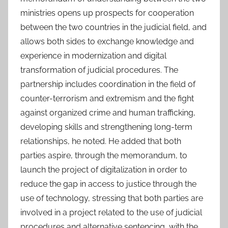
ministries opens up prospects for cooperation
between the two countries in the judicial field, and
allows both sides to exchange knowledge and
experience in modernization and digital
transformation of judicial procedures. The
partnership includes coordination in the field of
counter-terrorism and extremism and the fight
against organized crime and human trafficking,
developing skills and strengthening long-term
relationships, he noted. He added that both
parties aspire, through the memorandum, to
launch the project of digitalization in order to
reduce the gap in access to justice through the
use of technology, stressing that both parties are
involved in a project related to the use of judicial
procedures and alternative sentencing, with the