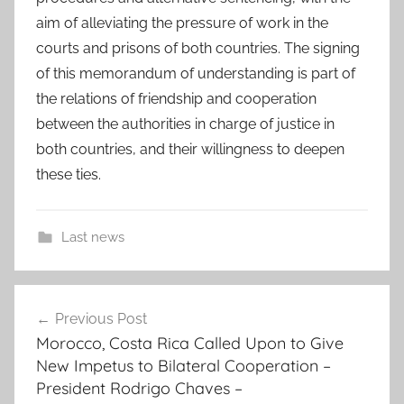
aim of alleviating the pressure of work in the
courts and prisons of both countries. The signing
of this memorandum of understanding is part of
the relations of friendship and cooperation
between the authorities in charge of justice in
both countries, and their willingness to deepen
these ties.
Last news
b
Post
e
Previous Post
navigation
t
Morocco, Costa Rica Called Upon to Give
w
New Impetus to Bilateral Cooperation –
e
President Rodrigo Chaves –
e