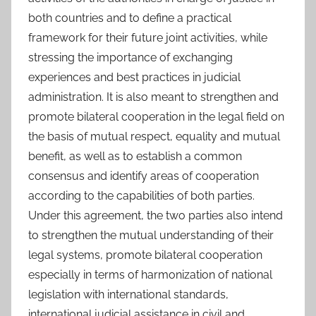
both countries and to define a practical
framework for their future joint activities, while
stressing the importance of exchanging
experiences and best practices in judicial
administration. It is also meant to strengthen and
promote bilateral cooperation in the legal field on
the basis of mutual respect, equality and mutual
benefit, as well as to establish a common
consensus and identify areas of cooperation
according to the capabilities of both parties.
Under this agreement, the two parties also intend
to strengthen the mutual understanding of their
legal systems, promote bilateral cooperation
especially in terms of harmonization of national
legislation with international standards,
international judicial assistance in civil and