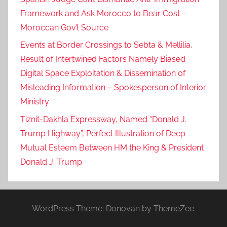
s
Framework and Ask Morocco to Bear Cost –
t
Moroccan Gov’t Source
i
c
Events at Border Crossings to Sebta & Mellilia,
e
Result of Intertwined Factors Namely Biased
M
Digital Space Exploitation & Dissemination of
i
Misleading Information – Spokesperson of Interior
n
Ministry
i
Tiznit-Dakhla Expressway, Named “Donald J.
s
Trump Highway”, Perfect Illustration of Deep
t
Mutual Esteem Between HM the King & President
r
i
Donald J. Trump
e
s
S
WordPress Theme: Donovan by ThemeZee.
i
g