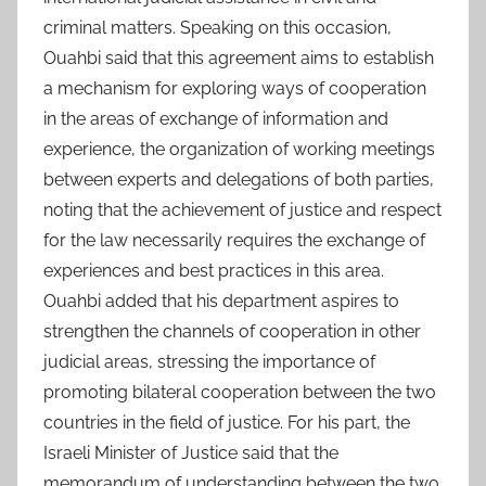
criminal matters. Speaking on this occasion,
Ouahbi said that this agreement aims to establish
a mechanism for exploring ways of cooperation
in the areas of exchange of information and
experience, the organization of working meetings
between experts and delegations of both parties,
noting that the achievement of justice and respect
for the law necessarily requires the exchange of
experiences and best practices in this area.
Ouahbi added that his department aspires to
strengthen the channels of cooperation in other
judicial areas, stressing the importance of
promoting bilateral cooperation between the two
countries in the field of justice. For his part, the
Israeli Minister of Justice said that the
memorandum of understanding between the two