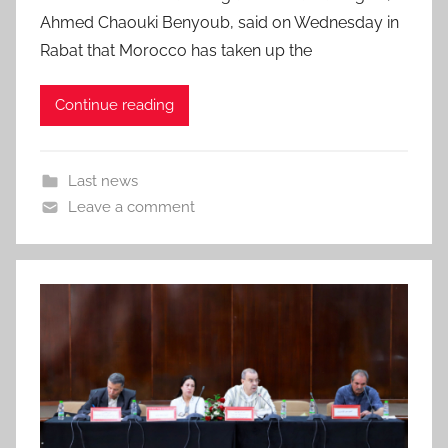
Ahmed Chaouki Benyoub, said on Wednesday in
Rabat that Morocco has taken up the
Continue reading
Last news
Leave a comment