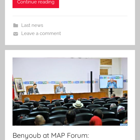
Continue reading
Last news
Leave a comment
Benyoub at MAP Forum: