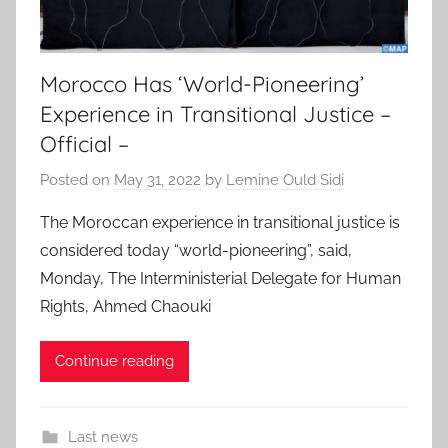
Morocco Has ‘World-Pioneering’
Experience in Transitional Justice –
Official –
Posted on
May 31, 2022
by
Lemine Ould Sidi
The Moroccan experience in transitional justice is
considered today “world-pioneering”, said,
Monday, The Interministerial Delegate for Human
Rights, Ahmed Chaouki
Continue reading
Last news