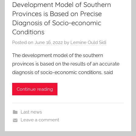
Development Model of Southern
Provinces is Based on Precise
Diagnosis of Socio-economic
Conditions
Posted on
June 16, 2022
by
Lemine Ould Sidi
The development model of the southern
provinces is based on the results of an accurate
diagnosis of socio-economic conditions, said
Continue reading
Last news
Leave a comment