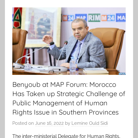
Benyoub at MAP Forum: Morocco
Has Taken up Strategic Challenge of
Public Management of Human
Rights Issue in Southern Provinces
Posted on
June 16, 2022
by
Lemine Ould Sidi
The inter-ministerial Delegate for Human Rights,