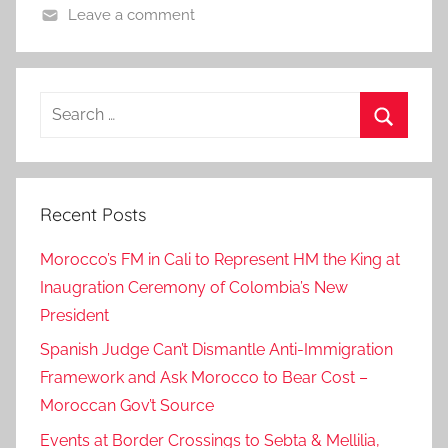
Leave a comment
Search
for:
Search
Recent Posts
Morocco’s FM in Cali to Represent HM the King at
Inaugration Ceremony of Colombia’s New
President
Spanish Judge Can’t Dismantle Anti-Immigration
Framework and Ask Morocco to Bear Cost –
Moroccan Gov’t Source
Events at Border Crossings to Sebta & Mellilia,