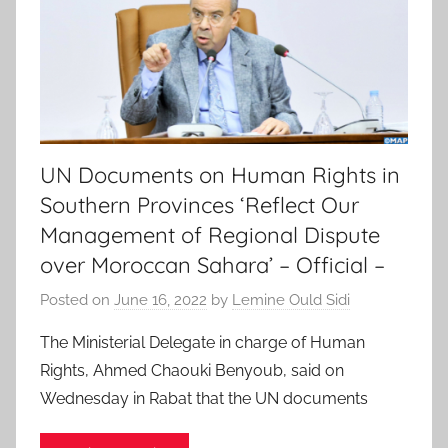
UN Documents on Human Rights in
Southern Provinces ‘Reflect Our
Management of Regional Dispute
over Moroccan Sahara’ – Official –
Posted on
June 16, 2022
by
Lemine Ould Sidi
The Ministerial Delegate in charge of Human
Rights, Ahmed Chaouki Benyoub, said on
Wednesday in Rabat that the UN documents