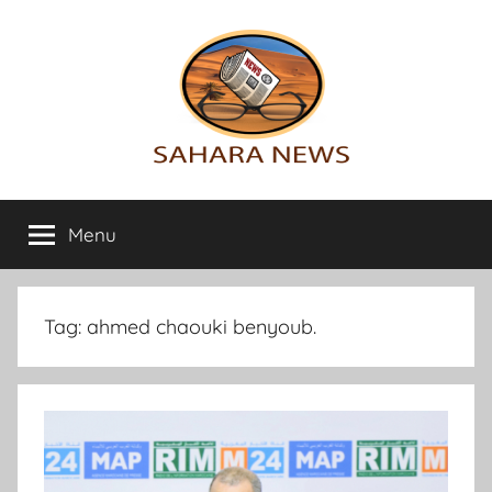
Skip
to
content
Sahara
All
the
Menu
News
info
on
the
Sahara
Tag:
ahmed chaouki benyoub.
revealed