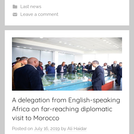
Last news
Leave a comment
A delegation from English-speaking
Africa on far-reaching diplomatic
visit to Morocco
Posted on
July 16, 2019
by
Ali Haidar