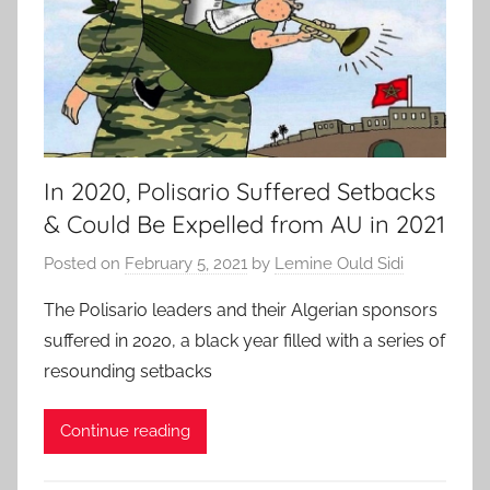
In 2020, Polisario Suffered Setbacks
& Could Be Expelled from AU in 2021
Posted on
February 5, 2021
by
Lemine Ould Sidi
The Polisario leaders and their Algerian sponsors
suffered in 2020, a black year filled with a series of
resounding setbacks
Continue reading