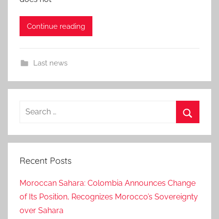
Continue reading
Last news
Search
for:
Search
Recent Posts
Moroccan Sahara: Colombia Announces Change
of Its Position, Recognizes Morocco’s Sovereignty
over Sahara