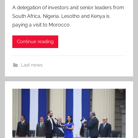
A delegation of investors and senior leaders from
South Africa, Nigeria, Lesotho and Kenya is
paying a visit to Morocco
Continue reading
Last news