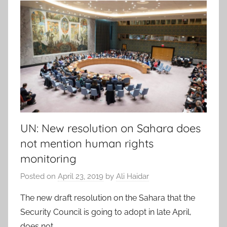
UN: New resolution on Sahara does
not mention human rights
monitoring
Posted on
April 23, 2019
by
Ali Haidar
The new draft resolution on the Sahara that the
Security Council is going to adopt in late April,
does not