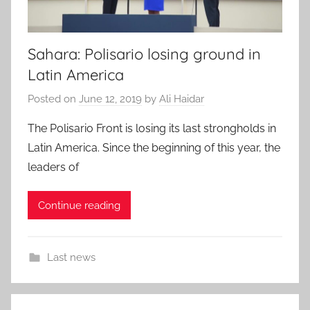
Sahara: Polisario losing ground in
Latin America
Posted on
June 12, 2019
by
Ali Haidar
The Polisario Front is losing its last strongholds in
Latin America. Since the beginning of this year, the
leaders of
Continue reading
Last news