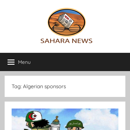
Skip
to
content
Sahara
All
the
Menu
News
info
on
the
Sahara
Tag:
Algerian sponsors
revealed