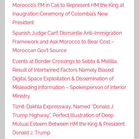
Morocco’s FM in Cali to Represent HM the King at
Inaugration Ceremony of Colombia’s New
President
Spanish Judge Can’t Dismantle Anti-Immigration
Framework and Ask Morocco to Bear Cost –
Moroccan Gov’t Source
Events at Border Crossings to Sebta & Mellilia,
Result of Intertwined Factors Namely Biased
Digital Space Exploitation & Dissemination of
Misleading Information – Spokesperson of Interior
Ministry
Tiznit-Dakhla Expressway, Named “Donald J.
Trump Highway”, Perfect Illustration of Deep
Mutual Esteem Between HM the King & President
Donald J. Trump