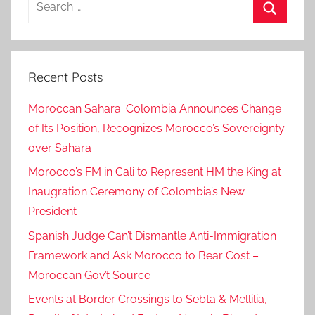
for:
Search
Recent Posts
Moroccan Sahara: Colombia Announces Change
of Its Position, Recognizes Morocco’s Sovereignty
over Sahara
Morocco’s FM in Cali to Represent HM the King at
Inaugration Ceremony of Colombia’s New
President
Spanish Judge Can’t Dismantle Anti-Immigration
Framework and Ask Morocco to Bear Cost –
Moroccan Gov’t Source
Events at Border Crossings to Sebta & Mellilia,