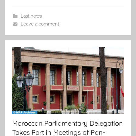
Last news
Leave a comment
Moroccan Parliamentary Delegation
Takes Part in Meetings of Pan-