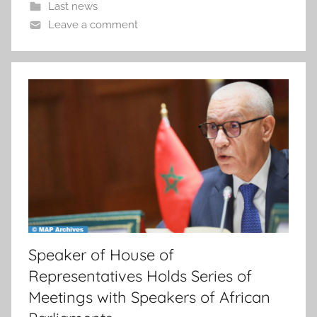
Last news
Leave a comment
Speaker of House of
Representatives Holds Series of
Meetings with Speakers of African