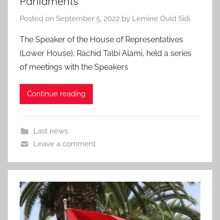
Parliaments
Posted on
September 5, 2022
by
Lemine Ould Sidi
The Speaker of the House of Representatives
(Lower House), Rachid Talbi Alami, held a series
of meetings with the Speakers
Continue reading
Last news
Leave a comment