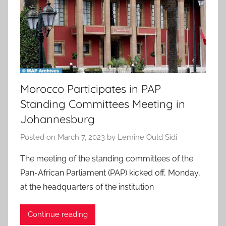
Morocco Participates in PAP
Standing Committees Meeting in
Johannesburg
Posted on
March 7, 2023
by
Lemine Ould Sidi
The meeting of the standing committees of the
Pan-African Parliament (PAP) kicked off, Monday,
at the headquarters of the institution
Continue reading