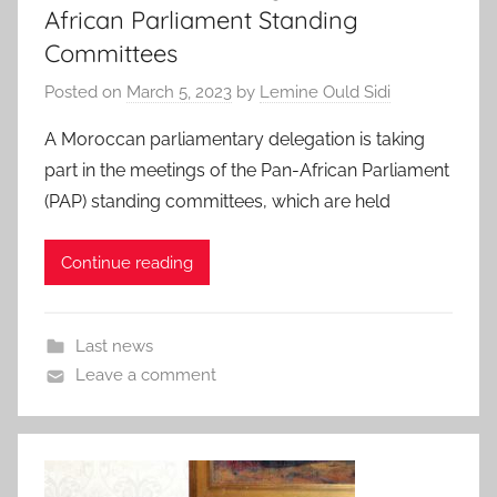
African Parliament Standing
Committees
Posted on
March 5, 2023
by
Lemine Ould Sidi
A Moroccan parliamentary delegation is taking
part in the meetings of the Pan-African Parliament
(PAP) standing committees, which are held
Continue reading
Last news
Leave a comment