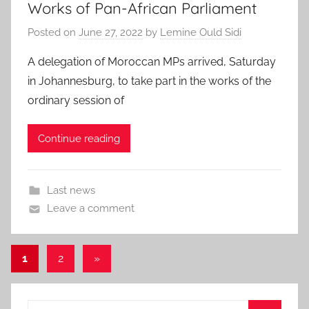
Works of Pan-African Parliament
Posted on
June 27, 2022
by
Lemine Ould Sidi
A delegation of Moroccan MPs arrived, Saturday
in Johannesburg, to take part in the works of the
ordinary session of
Continue reading
Last news
Leave a comment
Posts
Next
1
2
»
Posts
pagination
Search