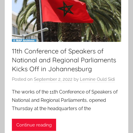
11th Conference of Speakers of
National and Regional Parliaments
Kicks Off in Johannesburg
Posted on
September 2, 2022
by
Lemine Ould Sidi
The works of the 11th Conference of Speakers of
National and Regional Parliaments, opened
Thursday at the headquarters of the
Continue reading