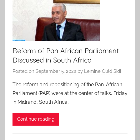
Reform of Pan African Parliament
Discussed in South Africa
Posted on
September 5, 2022
by
Lemine Ould Sidi
The reform and repositioning of the Pan-African
Parliament (PAP) were at the center of talks, Friday
in Midrand, South Africa,
Continue reading