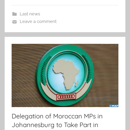
Last news
Leave a comment
Delegation of Moroccan MPs in
Johannesburg to Take Part in