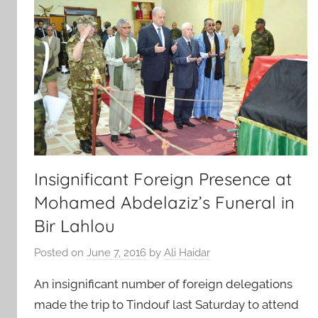
Insignificant Foreign Presence at
Mohamed Abdelaziz’s Funeral in
Bir Lahlou
Posted on
June 7, 2016
by
Ali Haidar
An insignificant number of foreign delegations
made the trip to Tindouf last Saturday to attend