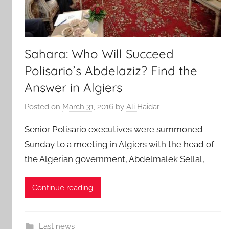
Sahara: Who Will Succeed
Polisario’s Abdelaziz? Find the
Answer in Algiers
Posted on
March 31, 2016
by
Ali Haidar
Senior Polisario executives were summoned
Sunday to a meeting in Algiers with the head of
the Algerian government, Abdelmalek Sellal,
Continue reading
Last news