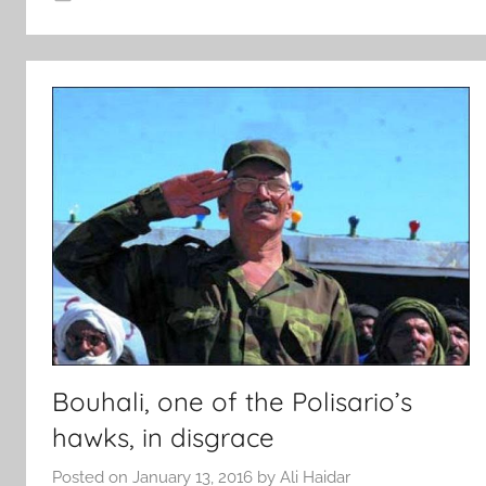
Bouhali, one of the Polisario’s
hawks, in disgrace
Posted on
January 13, 2016
by
Ali Haidar