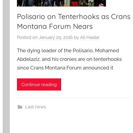
Polisario on Tenterhooks as Crans
Montana Forum Nears
Posted on
January 29, 2016
by
Ali Haidar
The dying leader of the Polisario, Mohamed
Abdelaziz, and his cronies are on tenterhooks
since Crans Montana Forum announced it
Continue reading
Last news