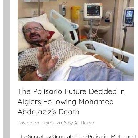
The Polisario Future Decided in
Algiers Following Mohamed
Abdelaziz’s Death
Posted on
June 2, 2016
by
Ali Haidar
The Secretary General of the Polisario, Mohamed