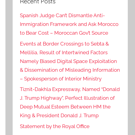
Recent Posts
Spanish Judge Can’t Dismantle Anti-
Immigration Framework and Ask Morocco
to Bear Cost – Moroccan Gov’t Source
Events at Border Crossings to Sebta &
Mellilia, Result of Intertwined Factors
Namely Biased Digital Space Exploitation
& Dissemination of Misleading Information
– Spokesperson of Interior Ministry
Tiznit-Dakhla Expressway, Named “Donald
J. Trump Highway”, Perfect Illustration of
Deep Mutual Esteem Between HM the
King & President Donald J. Trump
Statement by the Royal Office