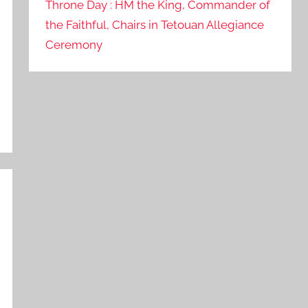
Throne Day : HM the King, Commander of
the Faithful, Chairs in Tetouan Allegiance
Ceremony