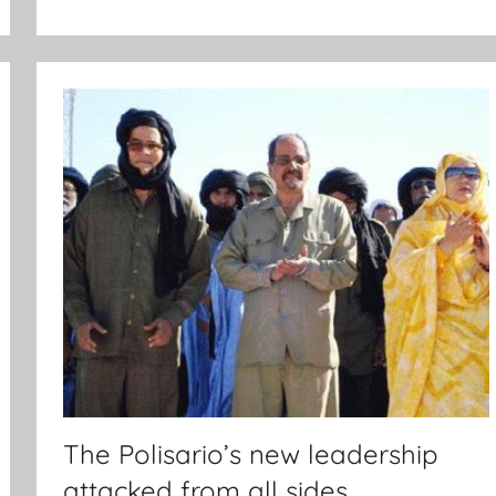
The Polisario’s new leadership
attacked from all sides