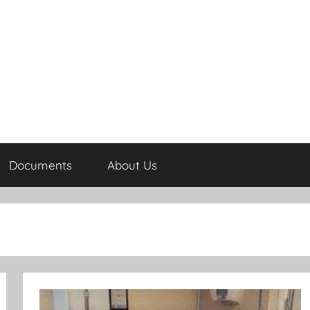
Documents
About Us