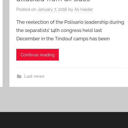
Posted on
January 7, 2016
by
Ali Haidar
The reelection of the Polisario leadership during
the separatists’ 14th congress held last
December in the Tindouf camps has been
Continue reading
Last news