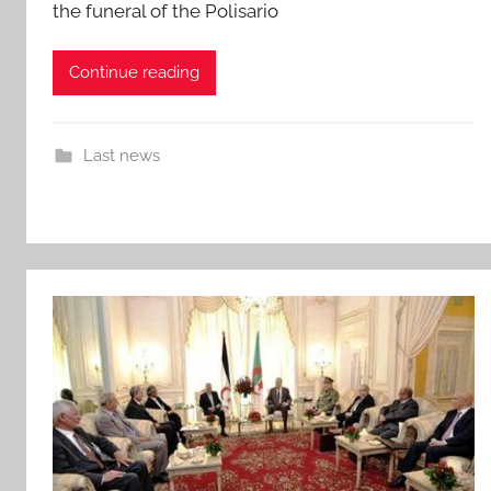
the funeral of the Polisario
Continue reading
Last news