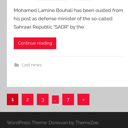
Mohamed Lamine Bouhali has been ousted from
his post as defense minister of the so-called
Sahrawi Republic “SADR” by the
Continue reading
Last news
Posts
Next
1
2
3
…
7
»
Posts
pagination
WordPress Theme: Donovan by ThemeZee.