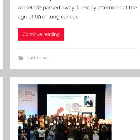
Abdelaziz passed away Tuesday afternoon at the
age of 69 of lung cancer,
Continue reading
Last news