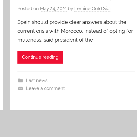
Posted on
May 24, 2021
by
Lemine Ould Sidi
Spain should provide clear answers about the
current crisis with Morocco, instead of opting for
muteness, said president of the
Continue reading
Last news
Leave a comment