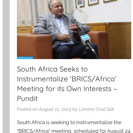
South Africa Seeks to
Instrumentalize ‘BRICS/Africa’
Meeting for its Own Interests –
Pundit
Posted on
August 22, 2023
by
Lemine Ould Sidi
South Africa is seeking to instrumentalize the
“BRICS/Africa” meeting, scheduled for August 24