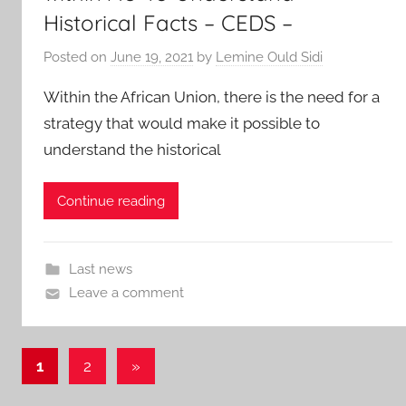
Historical Facts – CEDS –
Posted on
June 19, 2021
by
Lemine Ould Sidi
Within the African Union, there is the need for a
strategy that would make it possible to
understand the historical
Continue reading
Last news
Leave a comment
Posts
Next
1
2
»
Posts
pagination