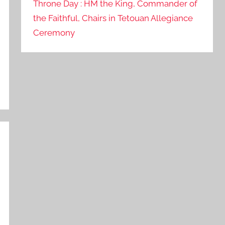
Throne Day : HM the King, Commander of
the Faithful, Chairs in Tetouan Allegiance
Ceremony