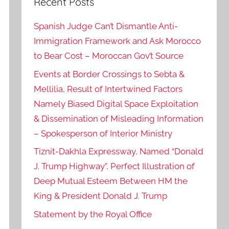
Recent Posts
Spanish Judge Can’t Dismantle Anti-
Immigration Framework and Ask Morocco
to Bear Cost – Moroccan Gov’t Source
Events at Border Crossings to Sebta &
Mellilia, Result of Intertwined Factors
Namely Biased Digital Space Exploitation
& Dissemination of Misleading Information
– Spokesperson of Interior Ministry
Tiznit-Dakhla Expressway, Named “Donald
J. Trump Highway”, Perfect Illustration of
Deep Mutual Esteem Between HM the
King & President Donald J. Trump
Statement by the Royal Office