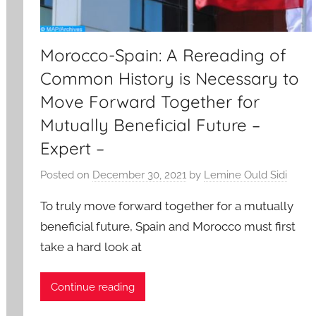
Morocco-Spain: A Rereading of
Common History is Necessary to
Move Forward Together for
Mutually Beneficial Future –
Expert –
Posted on
December 30, 2021
by
Lemine Ould Sidi
To truly move forward together for a mutually
beneficial future, Spain and Morocco must first
take a hard look at
Continue reading