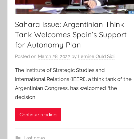
Sahara Issue: Argentinian Think
Tank Welcomes Spain’s Support
for Autonomy Plan
Posted on
March 28, 2022
by
Lemine Ould Sidi
The Institute of Strategic Studies and
International Relations (IEERI), a think tank of the
Argentinian Congress, has welcomed “the
decision
Continue reading
Last news