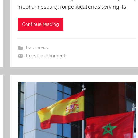
in Johannesburg, for political ends serving its
Continue reading
Last news
Leave a comment