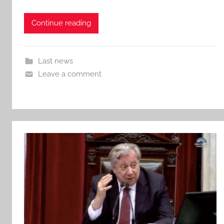
Continue reading
Last news
Leave a comment