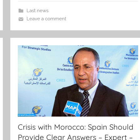
Last news
Leave a comment
Crisis with Morocco: Spain Should
Provide Clear Answers – Expert –