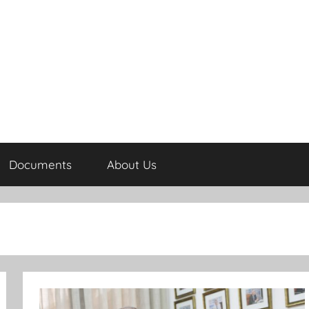
Documents
About Us