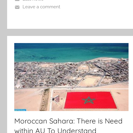
Leave a comment
Moroccan Sahara: There is Need
within AU To Understand