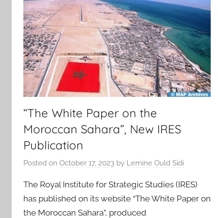
“The White Paper on the
Moroccan Sahara”, New IRES
Publication
Posted on
October 17, 2023
by
Lemine Ould Sidi
The Royal Institute for Strategic Studies (IRES)
has published on its website “The White Paper on
the Moroccan Sahara”, produced