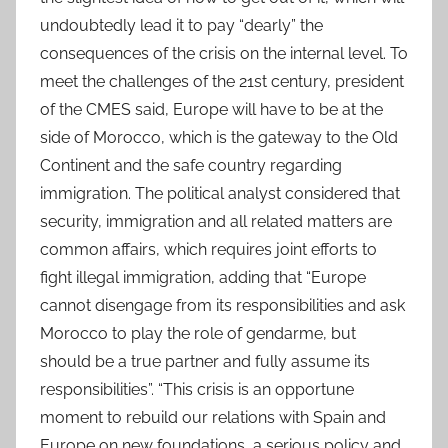
undoubtedly lead it to pay “dearly” the
consequences of the crisis on the internal level. To
meet the challenges of the 21st century, president
of the CMES said, Europe will have to be at the
side of Morocco, which is the gateway to the Old
Continent and the safe country regarding
immigration. The political analyst considered that
security, immigration and all related matters are
common affairs, which requires joint efforts to
fight illegal immigration, adding that “Europe
cannot disengage from its responsibilities and ask
Morocco to play the role of gendarme, but
should be a true partner and fully assume its
responsibilities”. “This crisis is an opportune
moment to rebuild our relations with Spain and
Europe on new foundations, a serious policy and