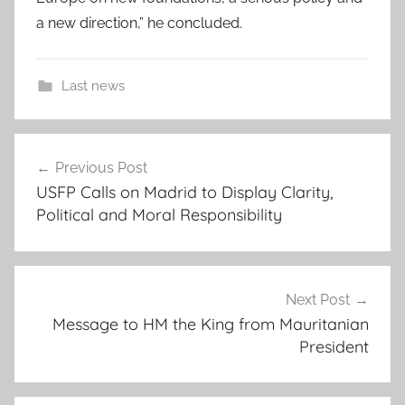
a new direction,” he concluded.
Last news
c
Post
m
Previous Post
navigation
e
USFP Calls on Madrid to Display Clarity,
s
Political and Moral Responsibility
,
C
r
i
Next Post
s
Message to HM the King from Mauritanian
President
i
s
w