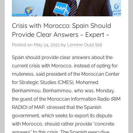
Crisis with Morocco: Spain Should
Provide Clear Answers – Expert –
Posted on
May 24, 2021
by
Lemine Ould Sidi
Spain should provide clear answers about the
current crisis with Morocco, instead of opting for
muteness, said president of the Moroccan Center
for Strategic Studies (CMES), Mohamed
Benhammou. Benhammou, who was, Monday,
the guest of the Moroccan Information Radio (RIM
RADIO) of MAP, stressed that the Spanish
government, which seeks to export its dispute
with Morocco, should rather provide “concrete
answers” to this crisis. The Spanish executive