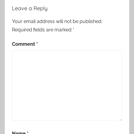
i
Leave a Reply
t
h
Your email address will not be published.
M
Required fields are marked
*
o
r
Comment
*
o
c
c
o
:
S
p
a
i
n
S
Name
*