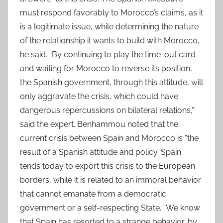
must respond favorably to Morocco’s claims, as it
is a legitimate issue, while determining the nature
of the relationship it wants to build with Morocco,
he said. “By continuing to play the time-out card
and waiting for Morocco to reverse its position,
the Spanish government, through this attitude, will
only aggravate the crisis, which could have
dangerous repercussions on bilateral relations,”
said the expert. Benhammou noted that the
current crisis between Spain and Morocco is “the
result of a Spanish attitude and policy. Spain
tends today to export this crisis to the European
borders, while it is related to an immoral behavior
that cannot emanate from a democratic
government or a self-respecting State. “We know
that Spain has resorted to a strange behavior, by