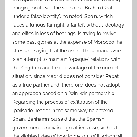
bringing on its soil the so-called Brahim Ghali
under a false identity”, he noted. Spain, which
faces a furious far right, a far left without ideology
and elites in loss of bearings, is trying to revive
some past glories at the expense of Morocco, he
stressed, saying that the use of these maneuvers
is an attempt to maintain “opaque” relations with
the Kingdom and take advantage of the current
situation, since Madrid does not consider Rabat
as a true partner and, therefore, does not adopt
an approach based on a “win-win partnership.
Regarding the process of exfiltration of the
“polisario” leader in the same way he entered
Spain, Benhammou said that the Spanish
government is now in a great impasse, without
the slightest idea of how to get out of it, which will