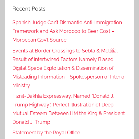
Recent Posts
n
s
Spanish Judge Can’t Dismantle Anti-Immigration
w
Framework and Ask Morocco to Bear Cost –
e
Moroccan Gov’t Source
r
s
Events at Border Crossings to Sebta & Mellilia,
,
Result of Intertwined Factors Namely Biased
E
Digital Space Exploitation & Dissemination of
x
Misleading Information – Spokesperson of Interior
p
Ministry
e
Tiznit-Dakhla Expressway, Named “Donald J.
r
Trump Highway”, Perfect Illustration of Deep
t
,
Mutual Esteem Between HM the King & President
i
Donald J. Trump
n
Statement by the Royal Office
s