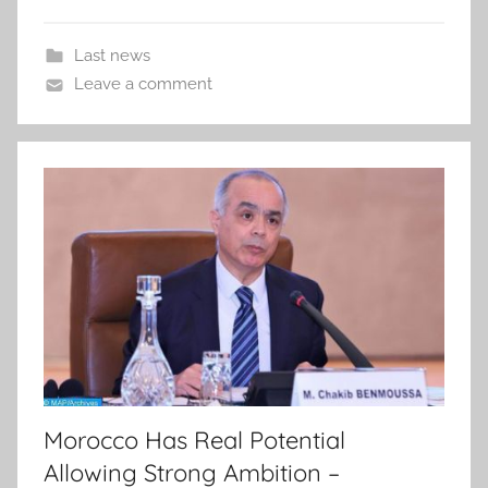
Last news
Leave a comment
Morocco Has Real Potential
Allowing Strong Ambition –