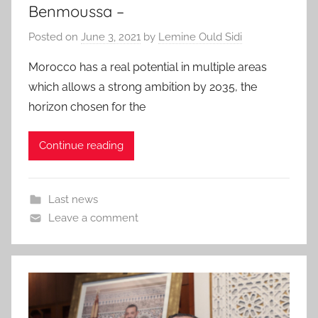
Benmoussa –
Posted on
June 3, 2021
by
Lemine Ould Sidi
Morocco has a real potential in multiple areas
which allows a strong ambition by 2035, the
horizon chosen for the
Continue reading
Last news
Leave a comment