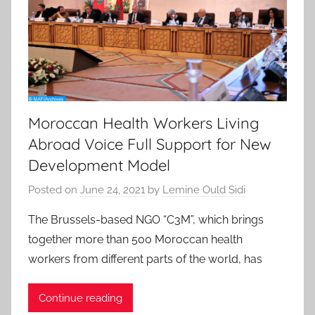
Moroccan Health Workers Living
Abroad Voice Full Support for New
Development Model
Posted on
June 24, 2021
by
Lemine Ould Sidi
The Brussels-based NGO “C3M”, which brings
together more than 500 Moroccan health
workers from different parts of the world, has
Continue reading