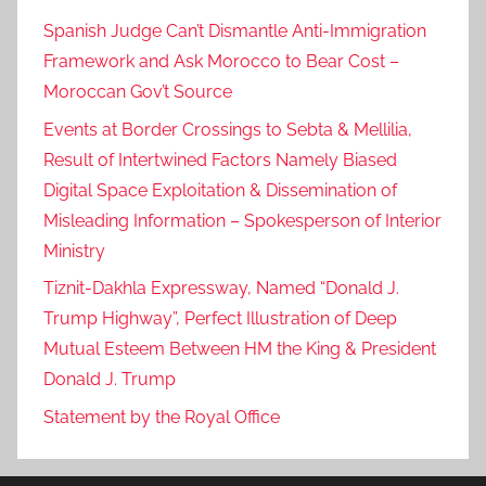
Spanish Judge Can’t Dismantle Anti-Immigration
Framework and Ask Morocco to Bear Cost –
Moroccan Gov’t Source
Events at Border Crossings to Sebta & Mellilia,
Result of Intertwined Factors Namely Biased
Digital Space Exploitation & Dissemination of
Misleading Information – Spokesperson of Interior
Ministry
Tiznit-Dakhla Expressway, Named “Donald J.
Trump Highway”, Perfect Illustration of Deep
Mutual Esteem Between HM the King & President
Donald J. Trump
Statement by the Royal Office