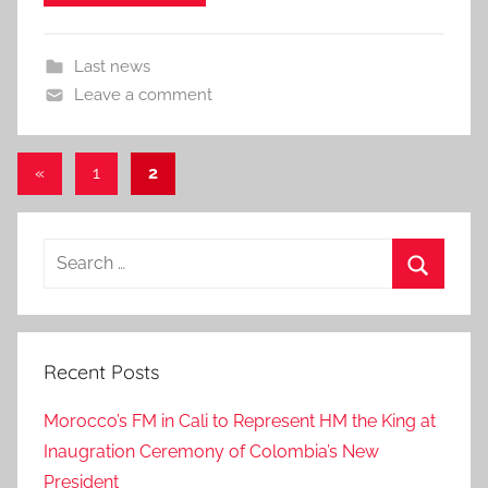
Last news
Leave a comment
Posts
Previous
«
1
2
Posts
pagination
Search
for:
Search
Recent Posts
Morocco’s FM in Cali to Represent HM the King at
Inaugration Ceremony of Colombia’s New
President