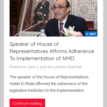
Speaker of House of
Representatives Affirms Adherence
To Implementation of NMD
Posted on
June 2, 2021
by
Lemine Ould Sidi
The speaker of the House of Representatives
Habib El Malki affirmed the adherence of this
legislative institution to the implementation
Continue reading