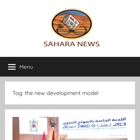
Skip
to
content
Sahara
All
the
Menu
News
info
on
the
Sahara
Tag:
the new development model
revealed