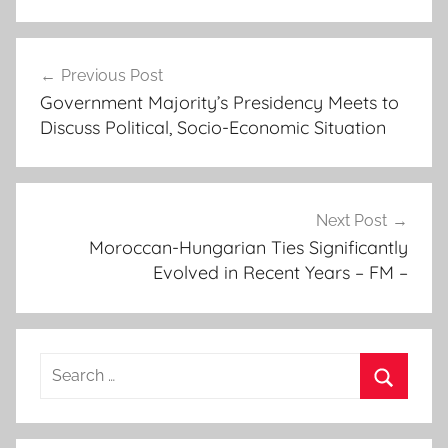
c
Post
o
Previous Post
navigation
u
Government Majority’s Presidency Meets to
n
Discuss Political, Socio-Economic Situation
c
i
l
l
Next Post
o
Moroccan-Hungarian Ties Significantly
Evolved in Recent Years – FM –
r
s
'
s
Search
p
for:
e
Search
a