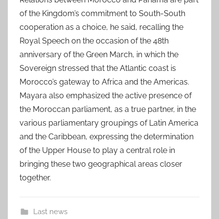
of the Kingdom’s commitment to South-South
cooperation as a choice, he said, recalling the
Royal Speech on the occasion of the 48th
anniversary of the Green March, in which the
Sovereign stressed that the Atlantic coast is
Morocco’s gateway to Africa and the Americas.
Mayara also emphasized the active presence of
the Moroccan parliament, as a true partner, in the
various parliamentary groupings of Latin America
and the Caribbean, expressing the determination
of the Upper House to play a central role in
bringing these two geographical areas closer
together.
Last news