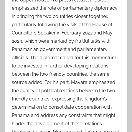
emphasized the role of parliamentary diplomacy
in bringing the two countries closer together,
particularly following the visits of the House of
Councillors Speaker in February 2022 and May
2023, which were marked by fruitful talks with
Panamanian government and parliamentary
officials. The diplomat called for this momentum
to be invested in further developing relations
between the two friendly countries, the same
source added. For his part, Mayara emphasized
the quality of political relations between the two
friendly countries, expressing the Kingdom’s
determination to consolidate cooperation with
Panama and address any constraints that might
hinder the development of these relations.
Relations between Morocco and Panama are part