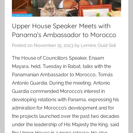
Upper House Speaker Meets with
Panama’s Ambassador to Morocco
Posted on
November 15, 2023
by
Lemine Ould Sidi
The House of Councillors Speaker, Enaam
Mayara, held, Tuesday in Rabat, talks with the
Panamanian Ambassador to Morocco, Tomás
Antonio Guardia. During the meeting, Antonio
Guardia commended Morocco’s interest in
developing relations with Panama, expressing his
admiration for Morocco’s development and for
the projects launched over the past two decades
under the leadership of His Majesty the King, said
the Upper House in a press release. He also