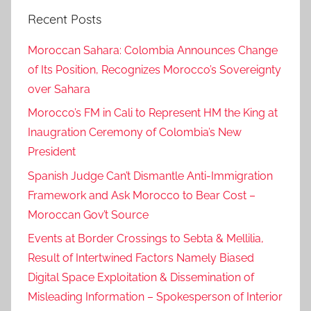
k
Recent Posts
e
r
Moroccan Sahara: Colombia Announces Change
,
of Its Position, Recognizes Morocco’s Sovereignty
e
over Sahara
n
a
Morocco’s FM in Cali to Represent HM the King at
a
Inaugration Ceremony of Colombia’s New
m
President
m
Spanish Judge Can’t Dismantle Anti-Immigration
a
Framework and Ask Morocco to Bear Cost –
y
Moroccan Gov’t Source
a
r
Events at Border Crossings to Sebta & Mellilia,
a
Result of Intertwined Factors Namely Biased
,
Digital Space Exploitation & Dissemination of
h
Misleading Information – Spokesperson of Interior
e