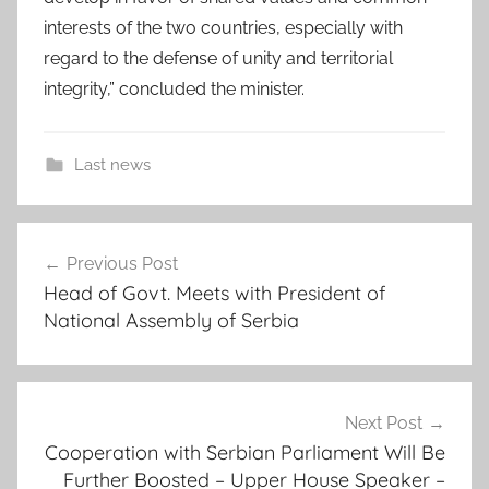
interests of the two countries, especially with
regard to the defense of unity and territorial
integrity,” concluded the minister.
Last news
a
Post
f
Previous Post
navigation
r
Head of Govt. Meets with President of
i
National Assembly of Serbia
c
a
n
c
Next Post
o
Cooperation with Serbian Parliament Will Be
Further Boosted – Upper House Speaker –
o