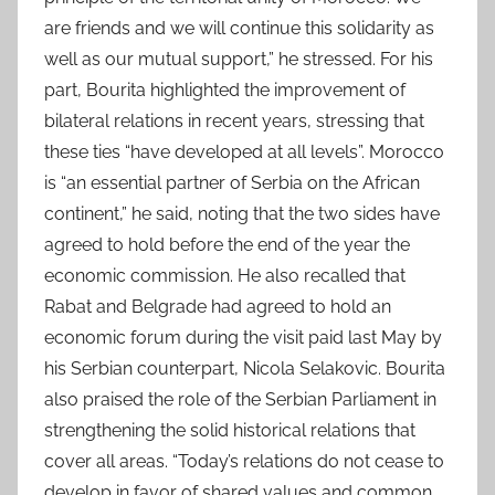
are friends and we will continue this solidarity as
well as our mutual support,” he stressed. For his
part, Bourita highlighted the improvement of
bilateral relations in recent years, stressing that
these ties “have developed at all levels”. Morocco
is “an essential partner of Serbia on the African
continent,” he said, noting that the two sides have
agreed to hold before the end of the year the
economic commission. He also recalled that
Rabat and Belgrade had agreed to hold an
economic forum during the visit paid last May by
his Serbian counterpart, Nicola Selakovic. Bourita
also praised the role of the Serbian Parliament in
strengthening the solid historical relations that
cover all areas. “Today’s relations do not cease to
develop in favor of shared values and common