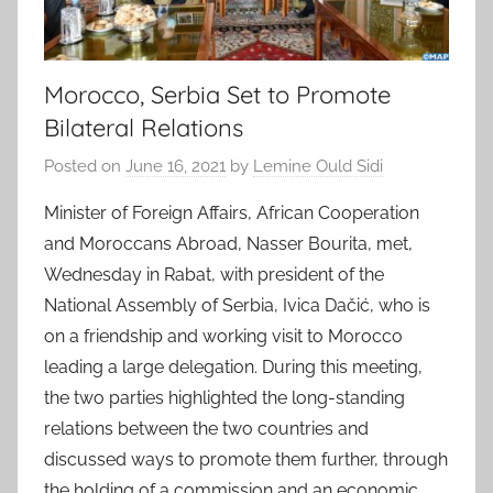
Morocco, Serbia Set to Promote
Bilateral Relations
Posted on
June 16, 2021
by
Lemine Ould Sidi
Minister of Foreign Affairs, African Cooperation
and Moroccans Abroad, Nasser Bourita, met,
Wednesday in Rabat, with president of the
National Assembly of Serbia, Ivica Dačić, who is
on a friendship and working visit to Morocco
leading a large delegation. During this meeting,
the two parties highlighted the long-standing
relations between the two countries and
discussed ways to promote them further, through
the holding of a commission and an economic