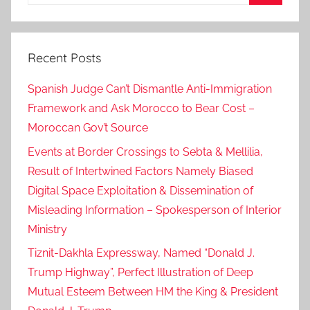
for:
,
Search
i
v
Recent Posts
i
c
Spanish Judge Can’t Dismantle Anti-Immigration
a
Framework and Ask Morocco to Bear Cost –
d
Moroccan Gov’t Source
a
?
Events at Border Crossings to Sebta & Mellilia,
i
Result of Intertwined Factors Namely Biased
?
Digital Space Exploitation & Dissemination of
,
Misleading Information – Spokesperson of Interior
l
Ministry
a
Tiznit-Dakhla Expressway, Named “Donald J.
r
Trump Highway”, Perfect Illustration of Deep
g
e
Mutual Esteem Between HM the King & President
d