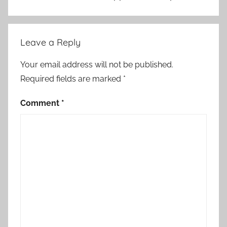
p
e
r
Leave a Reply
a
t
Your email address will not be published.
i
Required fields are marked
*
o
n
Comment
*
,
f
o
r
e
i
g
n
a