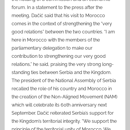
forum. In a statement to the press after the
meeting, Dačić said that his visit to Morocco
comes in the context of strengthening the “very
good relations” between the two countries. “I am
here in Morocco with the members of the
parliamentary delegation to make our
contribution to strengthening our very good
relations,” he said, praising the very strong long-
standing ties between Serbia and the Kingdom.
The president of the National Assembly of Serbia
recalled the role of his country and Morocco in
the creation of the Non-Aligned Movement (NAM)
which will celebrate its 60th anniversary next
September. Dačić reiterated Serbia’s support for
the Kingdom’s territorial integrity. “We support the
principle of the territorial unity of Morocco. We