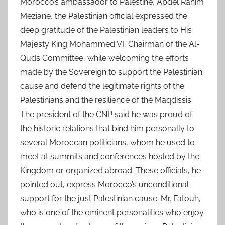
Morocco’s ambassador to Palestine, Abdel Rahim
Meziane, the Palestinian official expressed the
deep gratitude of the Palestinian leaders to His
Majesty King Mohammed VI, Chairman of the Al-
Quds Committee, while welcoming the efforts
made by the Sovereign to support the Palestinian
cause and defend the legitimate rights of the
Palestinians and the resilience of the Maqdissis.
The president of the CNP said he was proud of
the historic relations that bind him personally to
several Moroccan politicians, whom he used to
meet at summits and conferences hosted by the
Kingdom or organized abroad. These officials, he
pointed out, express Morocco’s unconditional
support for the just Palestinian cause. Mr. Fatouh,
who is one of the eminent personalities who enjoy