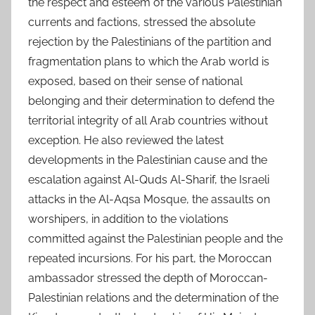
the respect and esteem of the various Palestinian
currents and factions, stressed the absolute
rejection by the Palestinians of the partition and
fragmentation plans to which the Arab world is
exposed, based on their sense of national
belonging and their determination to defend the
territorial integrity of all Arab countries without
exception. He also reviewed the latest
developments in the Palestinian cause and the
escalation against Al-Quds Al-Sharif, the Israeli
attacks in the Al-Aqsa Mosque, the assaults on
worshipers, in addition to the violations
committed against the Palestinian people and the
repeated incursions. For his part, the Moroccan
ambassador stressed the depth of Moroccan-
Palestinian relations and the determination of the