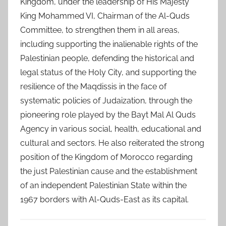
Kingdom, under the leadership of His Majesty
King Mohammed VI, Chairman of the Al-Quds
Committee, to strengthen them in all areas,
including supporting the inalienable rights of the
Palestinian people, defending the historical and
legal status of the Holy City, and supporting the
resilience of the Maqdissis in the face of
systematic policies of Judaization, through the
pioneering role played by the Bayt Mal Al Quds
Agency in various social, health, educational and
cultural and sectors. He also reiterated the strong
position of the Kingdom of Morocco regarding
the just Palestinian cause and the establishment
of an independent Palestinian State within the
1967 borders with Al-Quds-East as its capital.