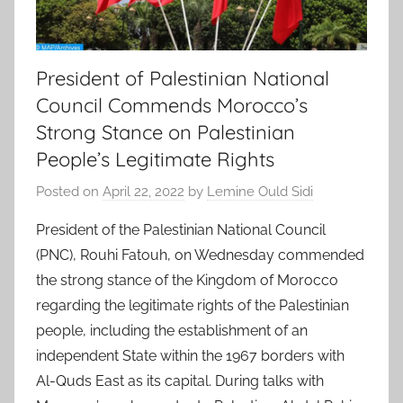
President of Palestinian National
Council Commends Morocco’s
Strong Stance on Palestinian
People’s Legitimate Rights
Posted on
April 22, 2022
by
Lemine Ould Sidi
President of the Palestinian National Council
(PNC), Rouhi Fatouh, on Wednesday commended
the strong stance of the Kingdom of Morocco
regarding the legitimate rights of the Palestinian
people, including the establishment of an
independent State within the 1967 borders with
Al-Quds East as its capital. During talks with