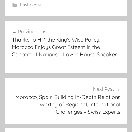
Last news
a
Post
n
Previous Post
navigation
i
Thanks to HM the King’s Wise Policy,
n
Morocco Enjoys Great Esteem in the
d
Concert of Nations – Lower House Speaker
e
–
p
e
n
Next Post
d
Morocco, Spain Building In-Depth Relations
e
Worthy of Regional, International
n
Challenges – Swiss Experts
t
s
t