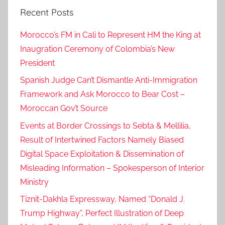
Recent Posts
c
c
Morocco’s FM in Cali to Represent HM the King at
o
Inaugration Ceremony of Colombia’s New
r
President
e
g
Spanish Judge Can’t Dismantle Anti-Immigration
a
Framework and Ask Morocco to Bear Cost –
r
Moroccan Gov’t Source
d
Events at Border Crossings to Sebta & Mellilia,
i
Result of Intertwined Factors Namely Biased
n
Digital Space Exploitation & Dissemination of
g
Misleading Information – Spokesperson of Interior
t
Ministry
h
e
Tiznit-Dakhla Expressway, Named “Donald J.
l
Trump Highway”, Perfect Illustration of Deep
e