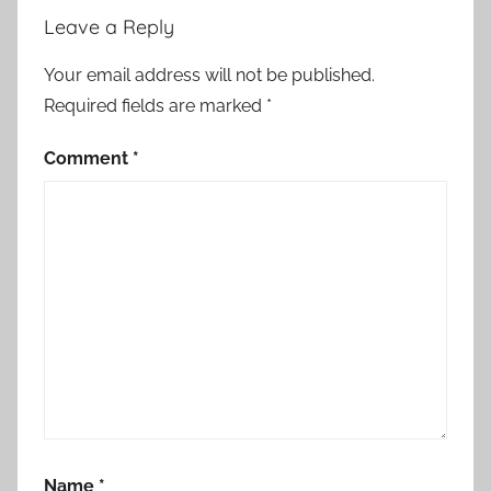
a
Leave a Reply
t
e
Your email address will not be published.
.
Required fields are marked
*
,
i
Comment
*
n
c
l
u
d
i
n
g
t
h
e
Name
*