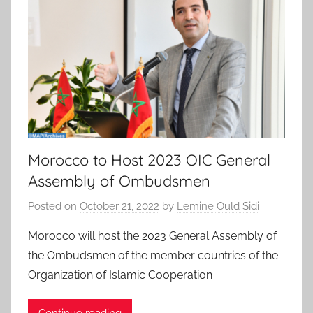
Morocco to Host 2023 OIC General
Assembly of Ombudsmen
Posted on
October 21, 2022
by
Lemine Ould Sidi
Morocco will host the 2023 General Assembly of
the Ombudsmen of the member countries of the
Organization of Islamic Cooperation