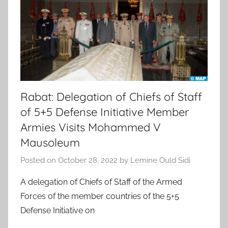
Rabat: Delegation of Chiefs of Staff
of 5+5 Defense Initiative Member
Armies Visits Mohammed V
Mausoleum
Posted on
October 28, 2022
by
Lemine Ould Sidi
A delegation of Chiefs of Staff of the Armed
Forces of the member countries of the 5+5
Defense Initiative on