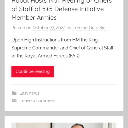
Rabat Hosts 14th Meeting of Chiefs
of Staff of 5+5 Defense Initiative
Member Armies
Posted on
October 27, 2022
by
Lemine Ould Sidi
Upon High Instructions from HM the King,
Supreme Commander and Chief of General Staff
of the Royal Armed Forces (FAR),
Continue reading
Last news
Leave a comment