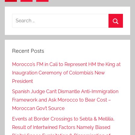
Posts
pagination
Search
for:
Search
Recent Posts
Morocco’s FM in Cali to Represent HM the King at
Inaugration Ceremony of Colombia’s New
President
Spanish Judge Can’t Dismantle Anti-Immigration
Framework and Ask Morocco to Bear Cost –
Moroccan Gov’t Source
Events at Border Crossings to Sebta & Mellilia,
Result of Intertwined Factors Namely Biased