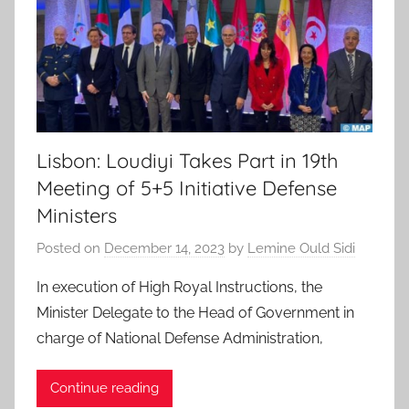
Lisbon: Loudiyi Takes Part in 19th
Meeting of 5+5 Initiative Defense
Ministers
Posted on
December 14, 2023
by
Lemine Ould Sidi
In execution of High Royal Instructions, the
Minister Delegate to the Head of Government in
charge of National Defense Administration,
Continue reading