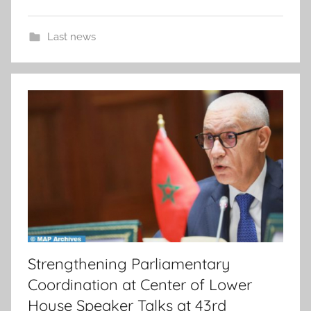
Last news
Strengthening Parliamentary
Coordination at Center of Lower
House Speaker Talks at 43rd