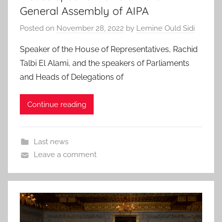
General Assembly of AIPA
Posted on
November 28, 2022
by
Lemine Ould Sidi
Speaker of the House of Representatives, Rachid
Talbi El Alami, and the speakers of Parliaments
and Heads of Delegations of
Continue reading
Last news
Leave a comment