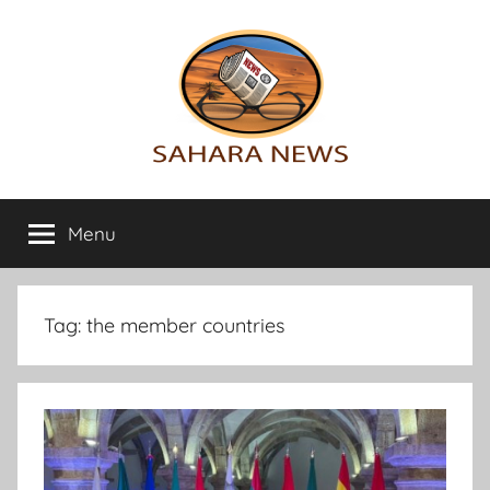
Skip
to
content
Sahara
All
the
Menu
News
info
on
the
Sahara
Tag:
the member countries
revealed