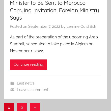
Minister to Be Sent to Morocco
Carrying Invitation, Foreign Ministry
Says
Posted on
September 7, 2022
by
Lemine Ould Sidi
As part of the preparation of the upcoming Arab
Summit, scheduled to take place in Algiers on
November 1, 2022,
Continue reading
Last news
Leave a comment
Posts
Next
1
2
»