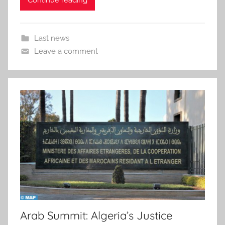
Continue reading
Last news
Leave a comment
Arab Summit: Algeria’s Justice