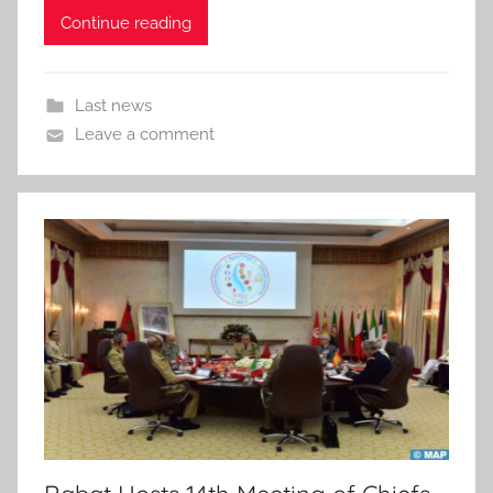
Continue reading
Last news
Leave a comment