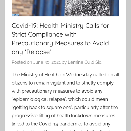
Covid-19: Health Ministry Calls for
Strict Compliance with
Precautionary Measures to Avoid
any ‘Relapse’
Posted on
June 30, 2021
by
Lemine Ould Sidi
The Ministry of Health on Wednesday called on all
citizens to remain vigilant and to strictly comply
with precautionary measures to avoid any
“epidemiological relapse”, which could mean
“getting back to square one”, particularly after the
progressive lifting of health lockdown measures
linked to the Covid-19 pandemic. To avoid any