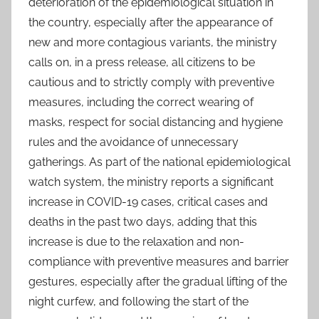
deterioration of the epidemiological situation in
the country, especially after the appearance of
new and more contagious variants, the ministry
calls on, in a press release, all citizens to be
cautious and to strictly comply with preventive
measures, including the correct wearing of
masks, respect for social distancing and hygiene
rules and the avoidance of unnecessary
gatherings. As part of the national epidemiological
watch system, the ministry reports a significant
increase in COVID-19 cases, critical cases and
deaths in the past two days, adding that this
increase is due to the relaxation and non-
compliance with preventive measures and barrier
gestures, especially after the gradual lifting of the
night curfew, and following the start of the