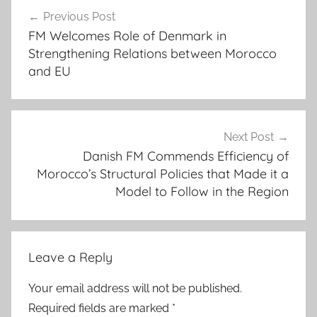
Post
v
Previous Post
navigation
o
FM Welcomes Role of Denmark in
i
Strengthening Relations between Morocco
d
and EU
a
n
y
"
Next Post
Danish FM Commends Efficiency of
e
Morocco’s Structural Policies that Made it a
p
Model to Follow in the Region
i
d
e
m
Leave a Reply
i
o
Your email address will not be published.
l
Required fields are marked
*