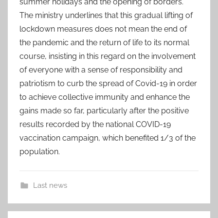
summer holidays and the opening of borders.
The ministry underlines that this gradual lifting of
lockdown measures does not mean the end of
the pandemic and the return of life to its normal
course, insisting in this regard on the involvement
of everyone with a sense of responsibility and
patriotism to curb the spread of Covid-19 in order
to achieve collective immunity and enhance the
gains made so far, particularly after the positive
results recorded by the national COVID-19
vaccination campaign, which benefited 1/3 of the
population.
Last news
a