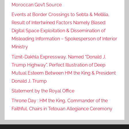
Moroccan Gov’t Source
v
i
Events at Border Crossings to Sebta & Mellilia,
d
Result of Intertwined Factors Namely Biased
-
Digital Space Exploitation & Dissemination of
1
Misleading Information – Spokesperson of Interior
9
Ministry
:
Tiznit-Dakhla Expressway, Named “Donald J.
H
Trump Highway”, Perfect Illustration of Deep
e
Mutual Esteem Between HM the King & President
a
l
Donald J. Trump
t
Statement by the Royal Office
h
Throne Day : HM the King, Commander of the
M
Faithful, Chairs in Tetouan Allegiance Ceremony
i
n
i