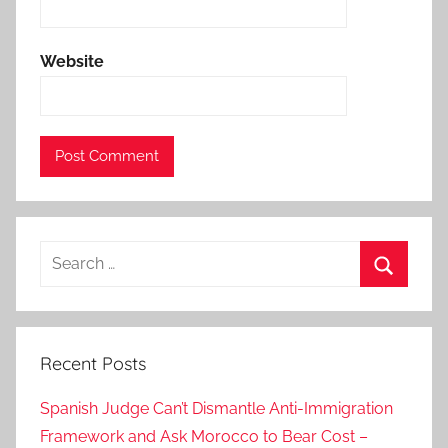
i
d
Website
a
n
y
‘
R
e
l
Search
a
for:
p
Search
s
e
Recent Posts
’
,
Spanish Judge Can’t Dismantle Anti-Immigration
C
Framework and Ask Morocco to Bear Cost –
o